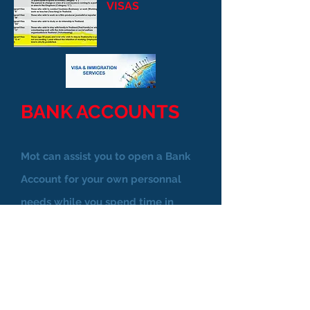
VISAS
BANK ACCOUNTS
Mot can assist you to open a Bank
Account for your own personnal
needs while you spend time in
Pattaya. You will be offered an
available Bank phone app which
means you can access your account
any where in the world.