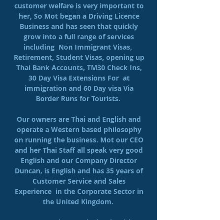
customer welfare is very important to
her, So Mot began a Driving Licence
Business and has seen that quickly
grow into a full range of services
including Non Immigrant Visas,
Retirement, Student Visas, opening up
Thai Bank Accounts, TM30 Check Ins,
30 Day Visa Extensions For at
immigration and 60 Day visa Via
Border Runs for Tourists.
Our owners are Thai and English and
operate a Western based philosophy
on running the business. Mot our CEO
and her Thai Staff all speak very good
English and our Company Director
Duncan, is English and has 35 years of
Customer Service and Sales
Experience in the Corporate Sector in
the United Kingdom.