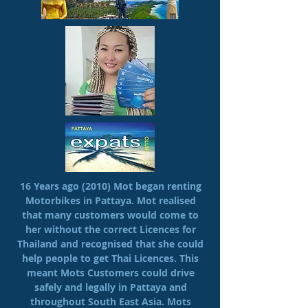
16 Years ago (2010) Mot began renting
Motorbikes in Pattaya. Mot realised
that many customers would come to
her without the correct Licences for
Thailand and recognised that she could
help people to get Thai Licences. This
meant Mots Customers could drive
safely and legally in Pattaya and
throughout South East Asia. Mots