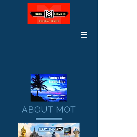
ABOUT MOT