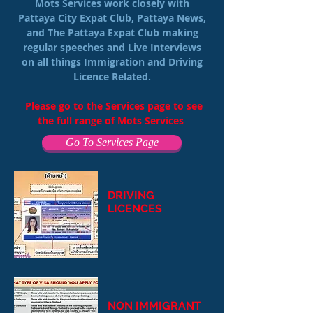
Mots Services work closely with
Pattaya City Expat Club, Pattaya News,
and The Pattaya Expat Club making
regular speeches and Live Interviews
on all things Immigration and Driving
Licence Related.
Please go to the Services page to see
the full range of Mots Services
Go To Services Page
DRIVING
LICENCES
NON IMMIGRANT