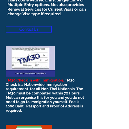
visas come with No Entry, Single Entry or
Multiple Entry options. Mot also provides
Renewal Services for Current Visas or can
change Visa type if required.
Contact Us
TM30 Check In with Immigration.
TM30
Check is a Nationwide Immigration
requirement for all Non Thai Nationals. The
TM30 must be completed within 72 Hours.
Mot can organise this for you and you do not
need to go to immigration yourself. Fee is
1000 Baht. Passport and Proof of Address is
required.