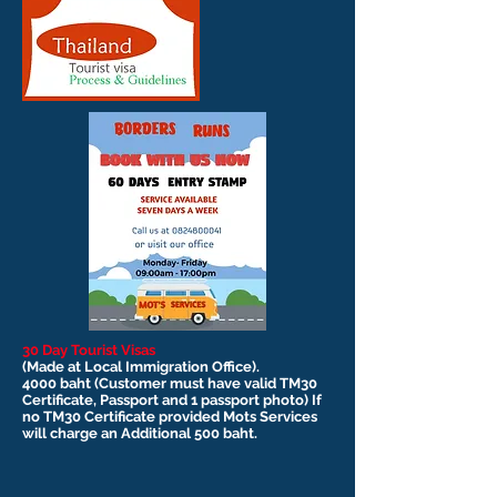
30 Day Tourist Visas
(Made at Local Immigration Office).
4000 baht (Customer must have valid TM30
Certificate, Passport and 1 passport photo) If
no TM30 Certificate provided Mots Services
will charge an Additional 500 baht.