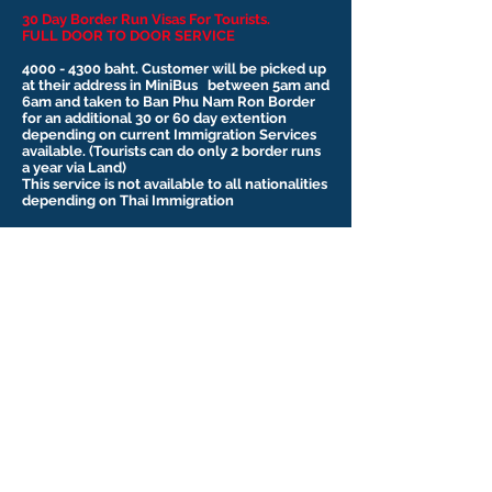
30 Day Border Run Visas For Tourists.
FULL DOOR TO DOOR SERVICE
4000 - 4300
baht. Customer will be picked up
at their address in MiniBus between 5am and
6am and taken to Ban Phu Nam Ron Border
for an additional 30 or 60 day extention
depending on current Immigration Services
available. (Tourists can do only 2 border runs
a year via Land)
This service is not available to all nationalities
depending on Thai Immigration
Currently as of July 2025 their is a Land
Border Dispute between Cambodia and
Thailand and all borders are closed. So we
are provinding services to Lao to the
Mukdahan Border.
Please contact us for more information.
Contact Us