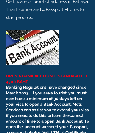
Certificate or proof of address in Pattaya,
Thai Licence and 4 Passport Photos to
start process.
OPEN A BANK ACCOUNT. STANDARD FEE
4500 BAHT
Banking Regulations have changed since
March 2023. If you are a tourist, you must
now have a minimum of 30 days left on
your visa to open a Bank Account. Mots
Services can assist you to extend your visa
if you need to do this to have the correct
amount of time to a open Bank Account. To
open the account we need your
Passport,
2 passport photos, Valid TM30 Certificate