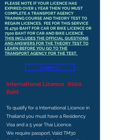
PLEASE NOTE IF YOUR LICENCE HAS
EXPIRED OVER 1 YEAR THEN YOU MUST
COMPLETE A TRANSPORT AGENCY
TRAINING COURSE AND THEORY TEST TO
REGAIN LICENCES. FEE FOR THIS SERVICE
IS 4750 BAHT FOR CAR OR BIKE LICENCE OR
7500 BAHT FOR CAR AND BIKE LICENCE.
THIS INCLUDES THE OFFICIAL QUESTIONS
AND ANSWERS FOR THE THEORY TEST TO
LEARN BEFORE YOU GO TO THE
TRANSPORT AGENCY FOR THE TEST.
Contact Us
International Licence 6000
Baht
To qualify for a International Licence in
Thailand you must have a Residency
Visa and a 5 year Thai Licence.
We require passport, Valid TM30