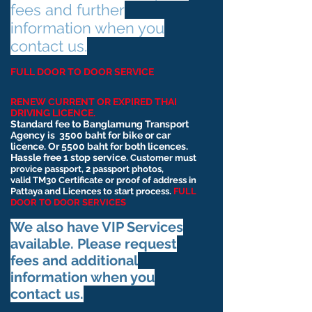
fees and further
information when you
contact us.
FULL DOOR TO DOOR SERVICE
RENEW CURRENT OR EXPIRED THAI
DRIVING LICENCE.
Standard fee to Banglamung Transport
Agency is
3500 baht for bike or car
licence. Or 5500 baht for both licences.
Hassle free 1 stop service.
Customer must
provice passport, 2 passport photos,
valid
TM30 Certificate or proof of address in
Pattaya and Licences to start process.
FULL
DOOR TO DOOR SERVICES
We also have VIP Services
available. Please request
fees and additional
information when you
contact us.