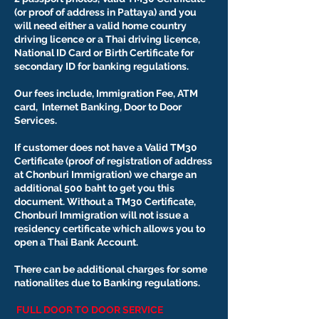
(or proof of address in Pattaya) and you
will need either a valid home country
driving licence or a Thai driving licence,
National ID Card or Birth Certificate for
secondary ID for banking regulations.
Our fees include, Immigration Fee, ATM
card, Internet Banking, Door to Door
Services.
If customer does not have a Valid TM30
Certificate (proof of registration of address
at Chonburi Immigration) we charge an
additional 500 baht to get you this
document. Without a TM30 Certificate,
Chonburi Immigration will not issue a
residency certificate which allows you to
open a Thai Bank Account.
There can be additional charges for some
nationalites due to Banking regulations.
FULL DOOR TO DOOR SERVICE