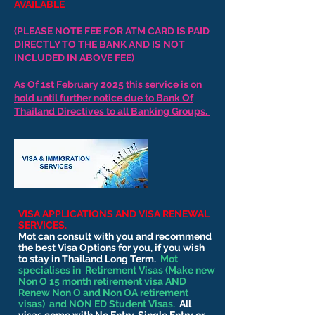
AVAILABLE
(PLEASE NOTE FEE FOR ATM CARD IS PAID
DIRECTLY TO THE BANK AND IS NOT
INCLUDED IN ABOVE FEE)
As Of 1st February 2025 this service is on
hold until further notice due to Bank Of
Thailand Directives to all Banking Groups.
VISA APPLICATIONS AND VISA RENEWAL
SERVICES.
Mot can consult with you and recommend
the best Visa Options for you, if you wish
to stay in Thailand Long Term.
Mot
specialises in Retirement Visas (Make new
Non O 15 month retirement visa AND
Renew Non O and Non OA retirement
visas) and NON ED Student Visas.
All