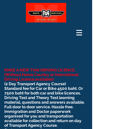
MAKE A NEW THAI DRIVING LICENCE.
(Without Home Country or International
Driving Licence available)
(2 Day Transport Agency Course)
Standard fee for Car or Bike 4500 baht. Or
7500 baht for both car and bike licences.
Driving Test and Theory Test learning
material, questions and answers available.
Full door to door service. Hassle free.
Immigration and Doctor paperwork
organised for you and transportation
available for collection and return on day
of Transport Agency Course.