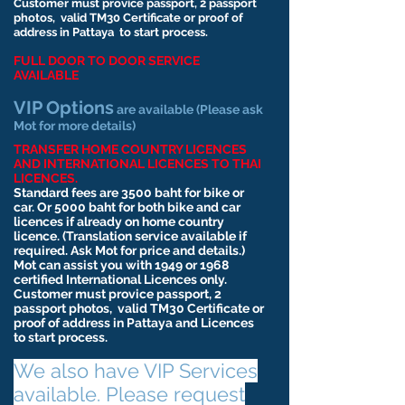
Customer must provice passport, 2 passport
photos,
valid
TM30 Certificate or proof of
address in Pattaya to start process.
FULL DOOR TO DOOR SERVICE
AVAILABLE
VIP Options
are available (Please ask
Mot for more details)
TRANSFER HOME COUNTRY LICENCES
AND INTERNATIONAL LICENCES TO THAI
LICENCES.
Standard fees are 3500 baht for bike or
car. Or 5000 baht for both bike and car
licences if already on home country
licence. (Translation service available if
required. Ask Mot for price and details.)
Mot can assist you with 1949 or 1968
certified International Licences only.
Customer must provice passport, 2
passport photos,
valid
TM30 Certificate or
proof of address in Pattaya and Licences
to start process.
We also have VIP Services
available. Please request